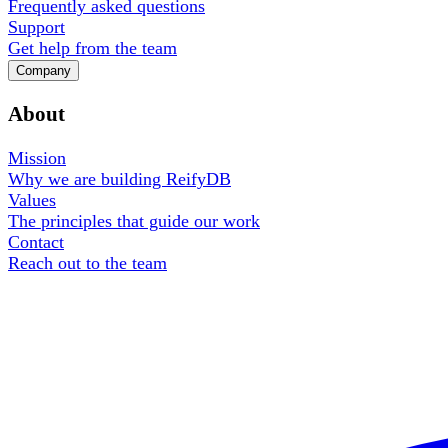
Frequently asked questions
Support
Get help from the team
Company
About
Mission
Why we are building ReifyDB
Values
The principles that guide our work
Contact
Reach out to the team