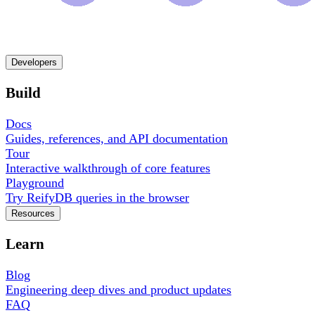
Developers
Build
Docs
Guides, references, and API documentation
Tour
Interactive walkthrough of core features
Playground
Try ReifyDB queries in the browser
Resources
Learn
Blog
Engineering deep dives and product updates
FAQ