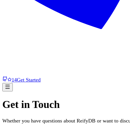
14
Get Started
Get in Touch
Whether you have questions about ReifyDB or want to discus