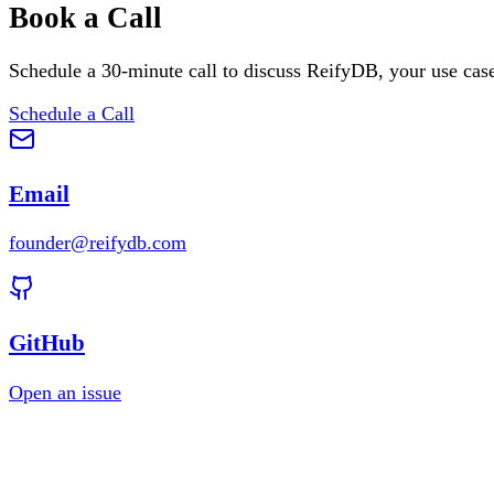
Book a Call
Schedule a 30-minute call to discuss ReifyDB, your use cas
Schedule a Call
Email
founder@reifydb.com
GitHub
Open an issue