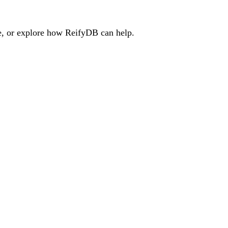
e, or explore how ReifyDB can help.