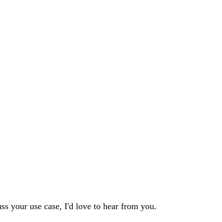
s your use case, I'd love to hear from you.