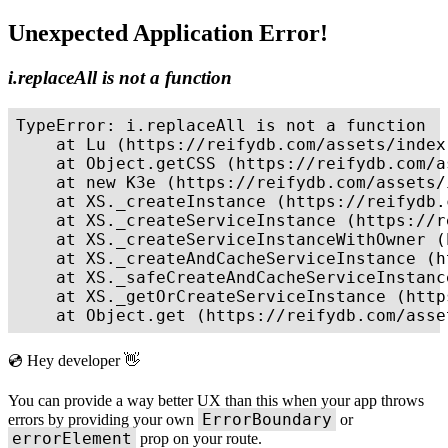
Unexpected Application Error!
i.replaceAll is not a function
TypeError: i.replaceAll is not a function

    at Lu (https://reifydb.com/assets/index
    at Object.getCSS (https://reifydb.com/a
    at new K3e (https://reifydb.com/assets/
    at XS._createInstance (https://reifydb.
    at XS._createServiceInstance (https://r
    at XS._createServiceInstanceWithOwner (
    at XS._createAndCacheServiceInstance (h
    at XS._safeCreateAndCacheServiceInstanc
    at XS._getOrCreateServiceInstance (http
    at Object.get (https://reifydb.com/asse
💿 Hey developer 👋
You can provide a way better UX than this when your app throws
ErrorBoundary
errors by providing your own
or
errorElement
prop on your route.