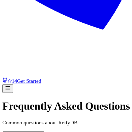
14
Get Started
Frequently Asked Questions
Common questions about ReifyDB