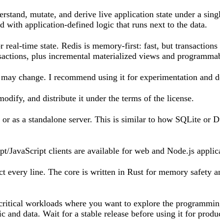
erstand, mutate, and derive live application state under a sin
d with application-defined logic that runs next to the data.
 real-time state. Redis is memory-first: fast, but transactions
sactions, plus incremental materialized views and programmabl
 may change. I recommend using it for experimentation and d
dify, and distribute it under the terms of the license.
or as a standalone server. This is similar to how SQLite or
pt/JavaScript clients are available for web and Node.js appli
t every line. The core is written in Rust for memory safety 
n-critical workloads where you want to explore the programmin
c and data. Wait for a stable release before using it for produ