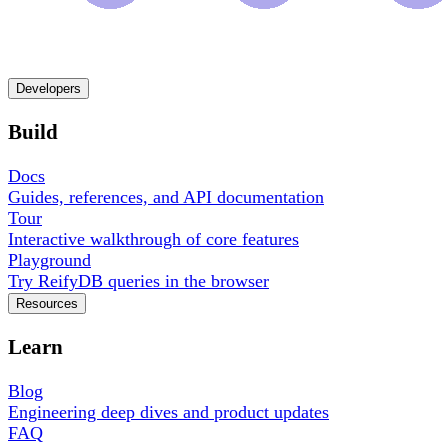
Developers
Build
Docs
Guides, references, and API documentation
Tour
Interactive walkthrough of core features
Playground
Try ReifyDB queries in the browser
Resources
Learn
Blog
Engineering deep dives and product updates
FAQ