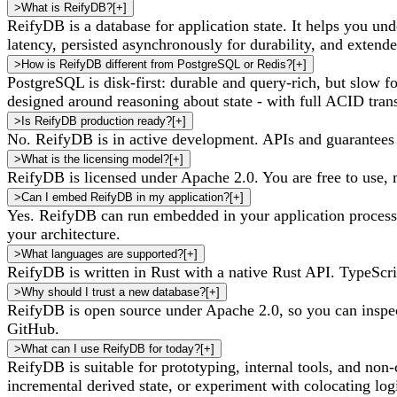
>
What is ReifyDB?
[
+
]
ReifyDB is a database for application state. It helps you und
latency, persisted asynchronously for durability, and extende
>
How is ReifyDB different from PostgreSQL or Redis?
[
+
]
PostgreSQL is disk-first: durable and query-rich, but slow for
designed around reasoning about state - with full ACID tran
>
Is ReifyDB production ready?
[
+
]
No. ReifyDB is in active development. APIs and guarantees
>
What is the licensing model?
[
+
]
ReifyDB is licensed under Apache 2.0. You are free to use, mo
>
Can I embed ReifyDB in my application?
[
+
]
Yes. ReifyDB can run embedded in your application process 
your architecture.
>
What languages are supported?
[
+
]
ReifyDB is written in Rust with a native Rust API. TypeScri
>
Why should I trust a new database?
[
+
]
ReifyDB is open source under Apache 2.0, so you can inspec
GitHub.
>
What can I use ReifyDB for today?
[
+
]
ReifyDB is suitable for prototyping, internal tools, and no
incremental derived state, or experiment with colocating logi