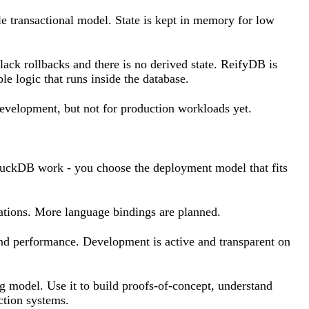
gle transactional model. State is kept in memory for low
 lack rollbacks and there is no derived state. ReifyDB is
e logic that runs inside the database.
evelopment, but not for production workloads yet.
 DuckDB work - you choose the deployment model that fits
cations. More language bindings are planned.
and performance. Development is active and transparent on
g model. Use it to build proofs-of-concept, understand
ction systems.