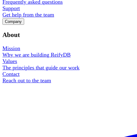
Frequently asked questions
Support
Get help from the team
Company
About
Mission
Why we are building ReifyDB
Values
The principles that guide our work
Contact
Reach out to the team